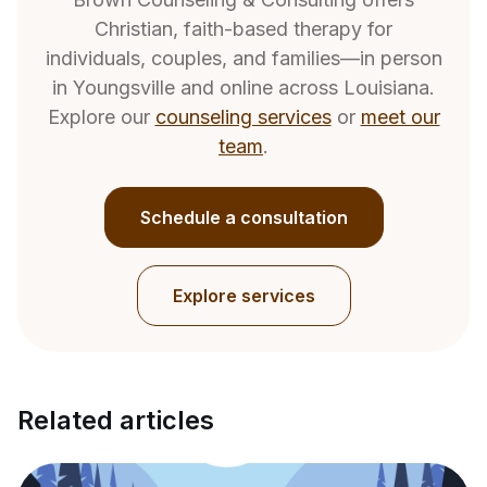
Christian, faith-based therapy for
individuals, couples, and families—in person
in Youngsville and online across Louisiana.
Explore our
counseling services
or
meet our
team
.
Schedule a consultation
Explore services
Related articles