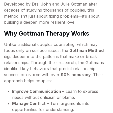
Developed by Drs. John and Julie Gottman after
decades of studying thousands of couples, this
method isn’t just about fixing problems—it’s about
building a deeper, more resilient love.
Why Gottman Therapy Works
Unlike traditional couples counseling, which may
focus only on surface issues, the
Gottman Method
digs deeper into the patterns that make or break
relationships. Through their research, the Gottmans
identified key behaviors that predict relationship
success or divorce with over
90% accuracy
. Their
approach helps couples:
Improve Communication
– Learn to express
needs without criticism or blame.
Manage Conflict
– Turn arguments into
opportunities for understanding.