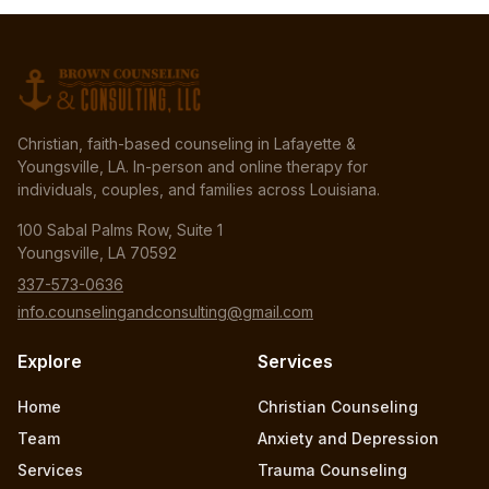
Christian, faith-based counseling in Lafayette &
Youngsville, LA. In-person and online therapy for
individuals, couples, and families across Louisiana.
100 Sabal Palms Row, Suite 1
Youngsville, LA 70592
337-573-0636
info.counselingandconsulting@gmail.com
Explore
Services
Home
Christian Counseling
Team
Anxiety and Depression
Services
Trauma Counseling