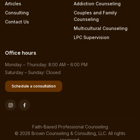
Articles
Addiction Counseling
Consulting
Couples and Family
Counseling
Contact Us
Multicultural Counseling
LPC Supervision
Office hours
Monday – Thursday: 8:00 AM – 6:00 PM
Saturday – Sunday: Closed
Schedule a consultation
Faith-Based Professional Counseling
© 2026 Brown Counseling & Consulting, LLC. All rights
reserved.