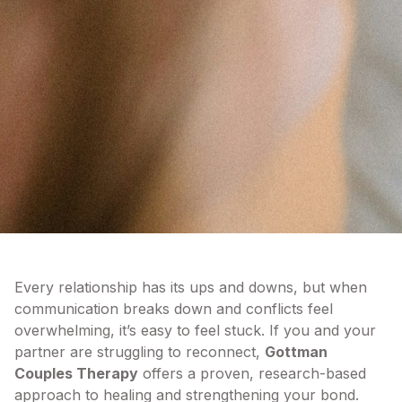
Every relationship has its ups and downs, but when
communication breaks down and conflicts feel
overwhelming, it’s easy to feel stuck. If you and your
partner are struggling to reconnect,
Gottman
Couples Therapy
offers a proven, research-based
approach to healing and strengthening your bond.