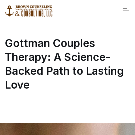
Gottman Couples
Therapy: A Science-
Backed Path to Lasting
Love