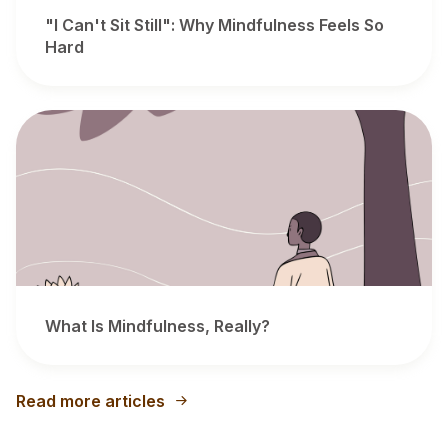
"I Can't Sit Still": Why Mindfulness Feels So
Hard
What Is Mindfulness, Really?
Read more articles