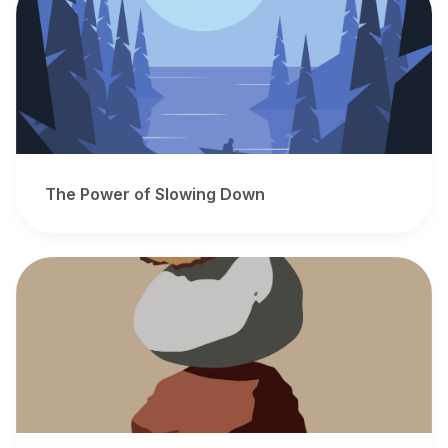
The Power of Slowing Down