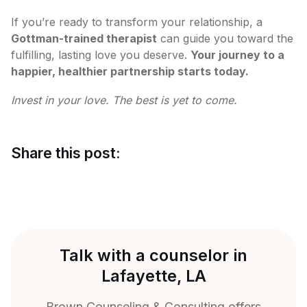
If you’re ready to transform your relationship, a
Gottman-trained therapist
can guide you toward the
fulfilling, lasting love you deserve.
Your journey to a
happier, healthier partnership starts today.
Invest in your love. The best is yet to come.
Share this post:
Talk with a counselor in
Lafayette, LA
Brown Counseling & Consulting offers