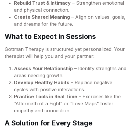
Rebuild Trust & Intimacy
– Strengthen emotional
and physical connection.
Create Shared Meaning
– Align on values, goals,
and dreams for the future.
What to Expect in Sessions
Gottman Therapy is structured yet personalized. Your
therapist will help you and your partner:
Assess Your Relationship
– Identify strengths and
areas needing growth.
Develop Healthy Habits
– Replace negative
cycles with positive interactions.
Practice Tools in Real Time
– Exercises like the
“Aftermath of a Fight” or “Love Maps” foster
empathy and connection.
A Solution for Every Stage