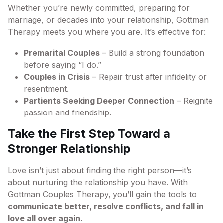
Whether you’re newly committed, preparing for
marriage, or decades into your relationship, Gottman
Therapy meets you where you are. It’s effective for:
Premarital Couples
– Build a strong foundation
before saying “I do.”
Couples in Crisis
– Repair trust after infidelity or
resentment.
Partients Seeking Deeper Connection
– Reignite
passion and friendship.
Take the First Step Toward a
Stronger Relationship
Love isn’t just about finding the right person—it’s
about nurturing the relationship you have. With
Gottman Couples Therapy, you’ll gain the tools to
communicate better, resolve conflicts, and fall in
love all over again.