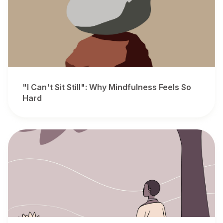
"I Can't Sit Still": Why Mindfulness Feels So
Hard