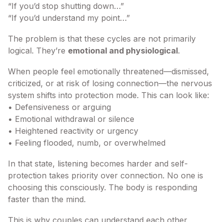
“If you’d stop shutting down…”
“If you’d understand my point…”
The problem is that these cycles are not primarily
logical. They’re
emotional and physiological
.
When people feel emotionally threatened—dismissed,
criticized, or at risk of losing connection—the nervous
system shifts into protection mode. This can look like:
• Defensiveness or arguing
• Emotional withdrawal or silence
• Heightened reactivity or urgency
• Feeling flooded, numb, or overwhelmed
In that state, listening becomes harder and self-
protection takes priority over connection. No one is
choosing this consciously. The body is responding
faster than the mind.
This is why couples can understand each other