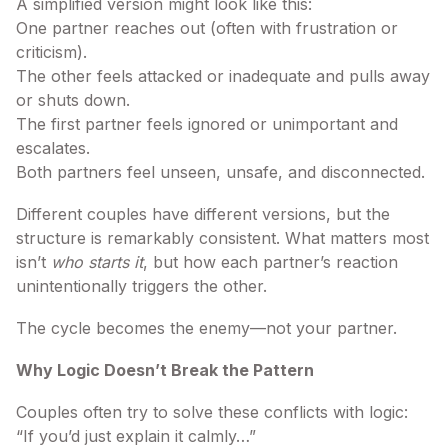
A simplified version might look like this:
One partner reaches out (often with frustration or
criticism).
The other feels attacked or inadequate and pulls away
or shuts down.
The first partner feels ignored or unimportant and
escalates.
Both partners feel unseen, unsafe, and disconnected.
Different couples have different versions, but the
structure is remarkably consistent. What matters most
isn’t
who starts it
, but how each partner’s reaction
unintentionally triggers the other.
The cycle becomes the enemy—not your partner.
Why Logic Doesn’t Break the Pattern
Couples often try to solve these conflicts with logic:
“If you’d just explain it calmly…”