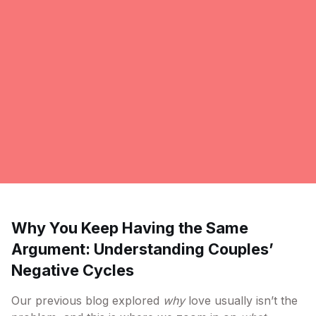
Why You Keep Having the Same
Argument: Understanding Couples’
Negative Cycles
Our previous blog explored
why
love usually isn’t the