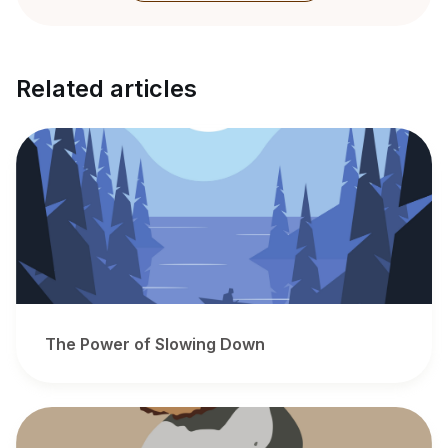
Related articles
The Power of Slowing Down