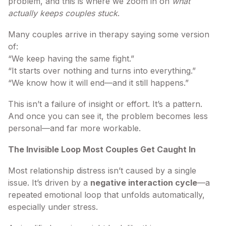
problem, and this is where we zoom in on
what
actually keeps couples stuck
.
Many couples arrive in therapy saying some version
of:
“We keep having the same fight.”
“It starts over nothing and turns into everything.”
“We know how it will end—and it still happens.”
This isn’t a failure of insight or effort. It’s a pattern.
And once you can see it, the problem becomes less
personal—and far more workable.
The Invisible Loop Most Couples Get Caught In
Most relationship distress isn’t caused by a single
issue. It’s driven by a
negative interaction cycle
—a
repeated emotional loop that unfolds automatically,
especially under stress.