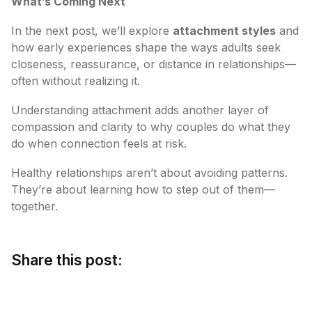
What’s Coming Next
In the next post, we’ll explore
attachment styles
and
how early experiences shape the ways adults seek
closeness, reassurance, or distance in relationships—
often without realizing it.
Understanding attachment adds another layer of
compassion and clarity to why couples do what they
do when connection feels at risk.
Healthy relationships aren’t about avoiding patterns.
They’re about learning how to step out of them—
together.
Share this post: