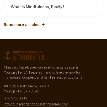
What Is Mindfulness, Really?
Read more articles
Christian, faith-based counseling in Lafayette &
Youngsville, LA. In-person and online therapy for
individuals, couples, and families across Louisiana.
100 Sabal Palms Row, Suite 1
Youngsville, LA 70592
337-573-0636
info.counselingandconsulting@gmail.com