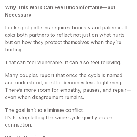
Why This Work Can Feel Uncomfortable—but
Necessary
Looking at patterns requires honesty and patience. It
asks both partners to reflect not just on what hurts—
but on how they protect themselves when they’re
hurting.
That can feel vulnerable. It can also feel relieving.
Many couples report that once the cycle is named
and understood, conflict becomes less frightening.
There’s more room for empathy, pauses, and repair—
even when disagreement remains.
The goal isn’t to eliminate conflict.
It’s to stop letting the same cycle quietly erode
connection.