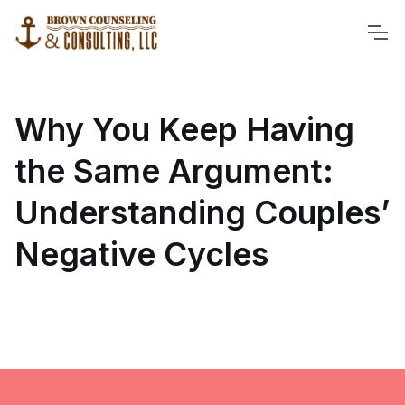
Why You Keep Having
the Same Argument:
Understanding Couples’
Negative Cycles