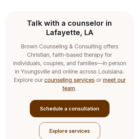
Talk with a counselor in
Lafayette, LA
Brown Counseling & Consulting offers
Christian, faith-based therapy for
individuals, couples, and families—in person
in Youngsville and online across Louisiana.
Explore our
counseling services
or
meet our
team
.
Schedule a consultation
Explore services