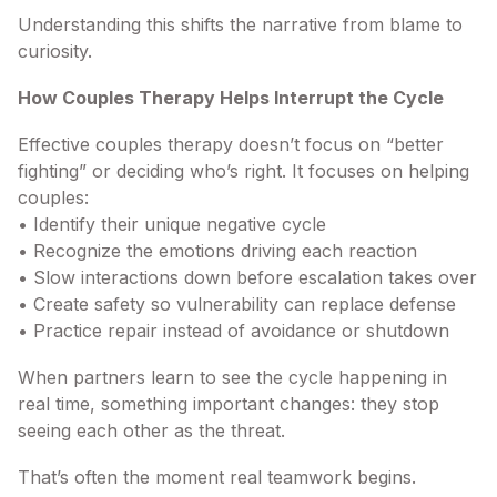
Understanding this shifts the narrative from blame to
curiosity.
How Couples Therapy Helps Interrupt the Cycle
Effective couples therapy doesn’t focus on “better
fighting” or deciding who’s right. It focuses on helping
couples:
• Identify their unique negative cycle
• Recognize the emotions driving each reaction
• Slow interactions down before escalation takes over
• Create safety so vulnerability can replace defense
• Practice repair instead of avoidance or shutdown
When partners learn to see the cycle happening in
real time, something important changes: they stop
seeing each other as the threat.
That’s often the moment real teamwork begins.