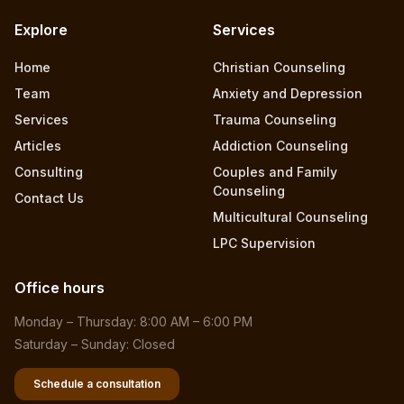
Explore
Services
Home
Christian Counseling
Team
Anxiety and Depression
Services
Trauma Counseling
Articles
Addiction Counseling
Consulting
Couples and Family
Counseling
Contact Us
Multicultural Counseling
LPC Supervision
Office hours
Monday – Thursday: 8:00 AM – 6:00 PM
Saturday – Sunday: Closed
Schedule a consultation