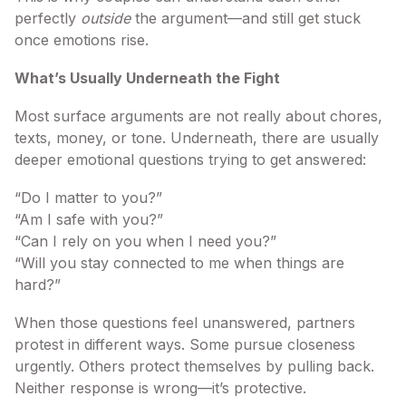
perfectly
outside
the argument—and still get stuck
once emotions rise.
What’s Usually Underneath the Fight
Most surface arguments are not really about chores,
texts, money, or tone. Underneath, there are usually
deeper emotional questions trying to get answered:
“Do I matter to you?”
“Am I safe with you?”
“Can I rely on you when I need you?”
“Will you stay connected to me when things are
hard?”
When those questions feel unanswered, partners
protest in different ways. Some pursue closeness
urgently. Others protect themselves by pulling back.
Neither response is wrong—it’s protective.